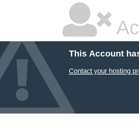
Ac
This Account ha
Contact your hosting pr