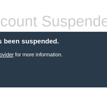
count Suspend
s been suspended.
ovider
for more information.